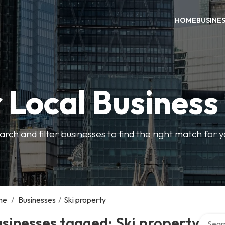
HOME
BUSINE
 Local Business
arch and filter businesses to find the right match for 
me
/
Businesses
/
Ski property
Search 
sinesses tagged: Ski property