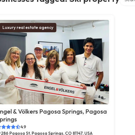
Luxury real estate agency
ngel & Völkers Pagosa Springs, Pagosa
prings
4.9
286 Pagosa St, Pagosa Springs, CO 81147, USA