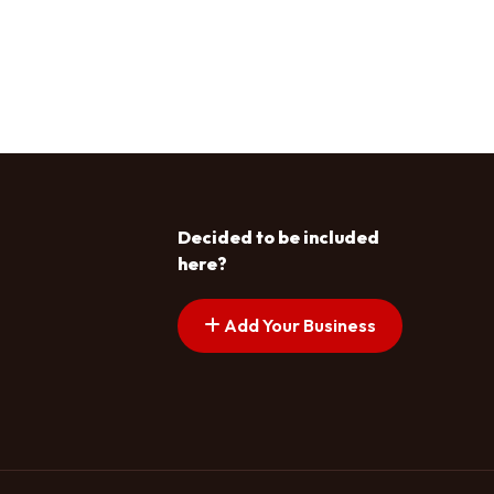
Decided to be included
here?
Add Your Business