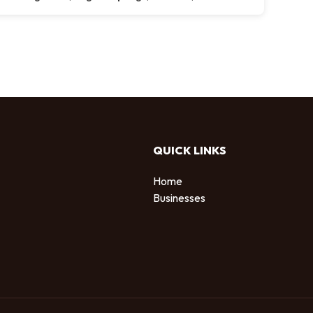
QUICK LINKS
Home
Businesses