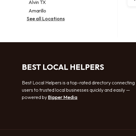
Alvin TX
Amarillo
See all Locations
BEST LOCAL HELPERS
Best Local Helpers is a top-rated directory connecting
users to trusted local businesses quickly and easily —
powered by
Bipper Media