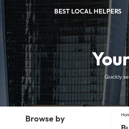
BEST LOCAL HELPERS
Your
Quickly se
Ho
Browse by
Bu