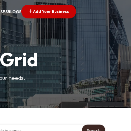
Add Your Business
SSES
BLOGS
 Grid
your needs.
over directory
Search