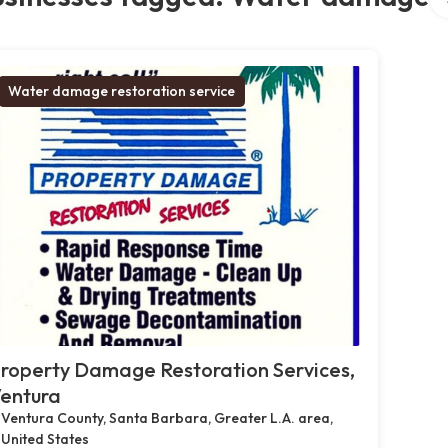
Water damage restoration service
roperty Damage Restoration Services,
entura
Ventura County, Santa Barbara, Greater L.A. area,
United States