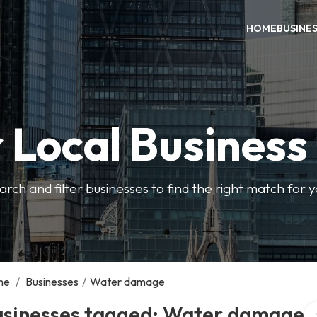
HOME
BUSINE
 Local Business
arch and filter businesses to find the right match for 
me
/
Businesses
/
Water damage
Se
usinesses tagged: Water damage