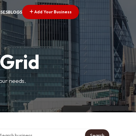
Add Your Business
SSES
BLOGS
 Grid
your needs.
arch over directory
Search