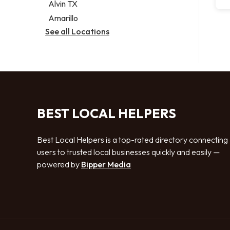
Alvin TX
Amarillo
See all Locations
BEST LOCAL HELPERS
Best Local Helpers is a top-rated directory connecting
users to trusted local businesses quickly and easily —
powered by
Bipper Media