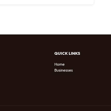
QUICK LINKS
Home
Businesses