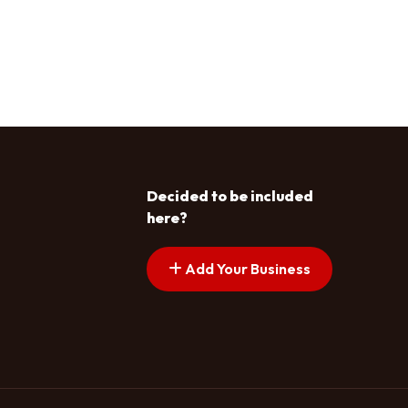
Decided to be included
here?
Add Your Business