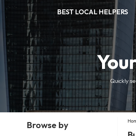
BEST LOCAL HELPERS
Your
Quickly se
Ho
Browse by
B