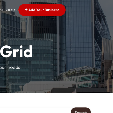
Add Your Business
SSES
BLOGS
 Grid
your needs.
Search