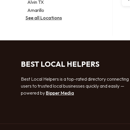
Alvin TX
Amarillo
See all Locations
BEST LOCAL HELPERS
Best Local Helpers is a top-rated directory connecting
users to trusted local businesses quickly and easily —
powered by
Bipper Media