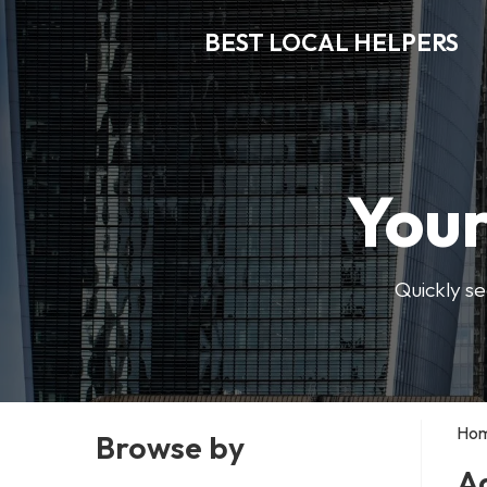
BEST LOCAL HELPERS
Your
Quickly se
Ho
Browse by
A