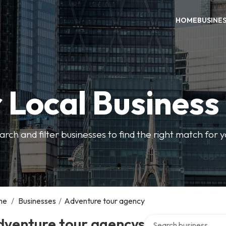
HOME
BUSINE
 Local Business
arch and filter businesses to find the right match for 
me
/
Businesses
/
Adventure tour agency
Search over directory
dventure tour agencys