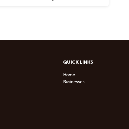
QUICK LINKS
Home
Businesses