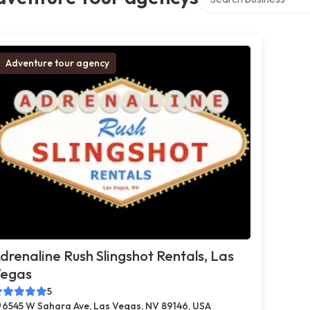
Adventure tour agency
drenaline Rush Slingshot Rentals, Las
egas
5
6545 W Sahara Ave, Las Vegas, NV 89146, USA