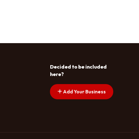
Decided to be included
here?
Add Your Business