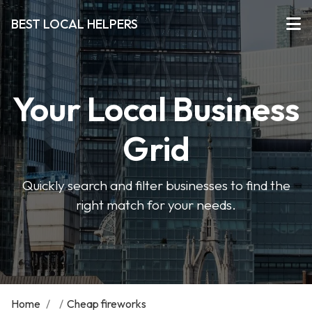
BEST LOCAL HELPERS
Your Local Business
Grid
Quickly search and filter businesses to find the
right match for your needs.
Home
/
/
Cheap fireworks