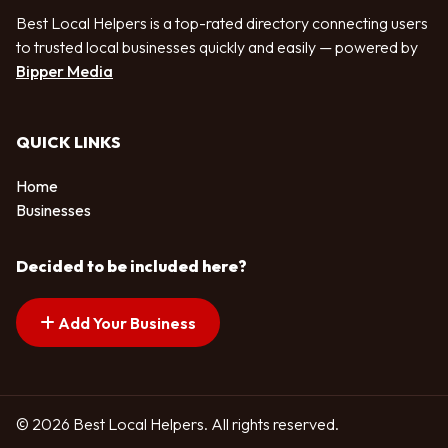
Best Local Helpers is a top-rated directory connecting users
to trusted local businesses quickly and easily — powered by
Bipper Media
QUICK LINKS
Home
Businesses
Decided to be included here?
Add Your Business
© 2026 Best Local Helpers. All rights reserved.