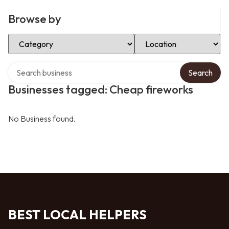
Browse by
Select Category
Select Location
Search over directory
Search
Businesses tagged: Cheap fireworks
No Business found.
BEST LOCAL HELPERS