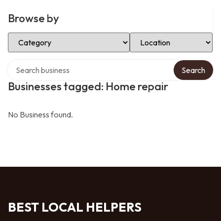
Browse by
Select Category
Select Location
Search over directory
Search
Businesses tagged: Home repair
No Business found.
BEST LOCAL HELPERS