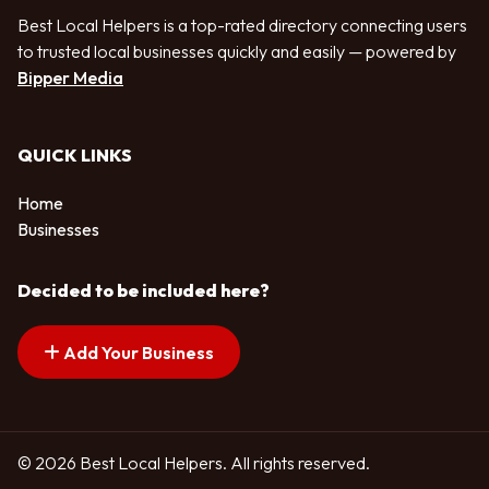
Best Local Helpers is a top-rated directory connecting users
to trusted local businesses quickly and easily — powered by
Bipper Media
QUICK LINKS
Home
Businesses
Decided to be included here?
Add Your Business
© 2026 Best Local Helpers. All rights reserved.