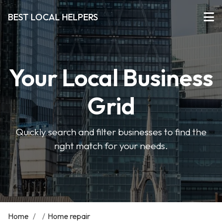
BEST LOCAL HELPERS
Your Local Business
Grid
Quickly search and filter businesses to find the
right match for your needs.
Home
/
/
Home repair