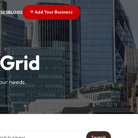
Add Your Business
SSES
BLOGS
 Grid
your needs.
 over directory
Search