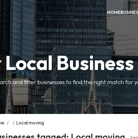
HOME
BUSINE
 Local Business
arch and filter businesses to find the right match for 
me
/
/
Local moving
Search
sinesses tagged: Local moving