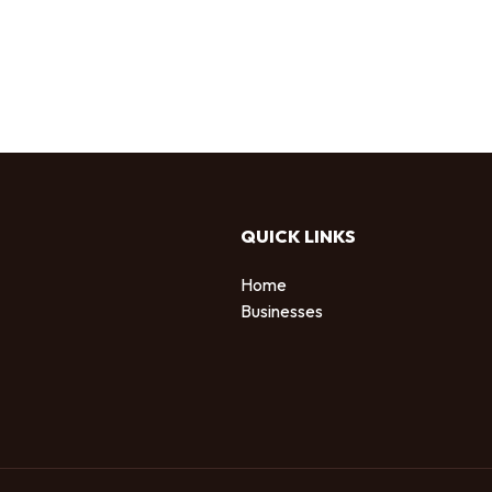
QUICK LINKS
Home
Businesses