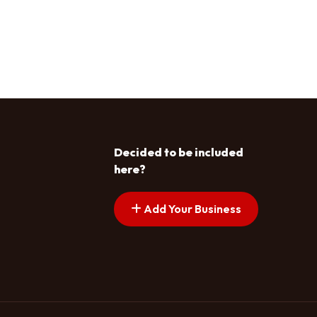
Decided to be included
here?
Add Your Business