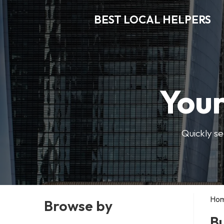
BEST LOCAL HELPERS
Your
Quickly se
Ho
Browse by
Bu