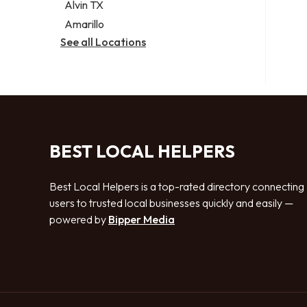
Alvin TX
Amarillo
See all Locations
BEST LOCAL HELPERS
Best Local Helpers is a top-rated directory connecting
users to trusted local businesses quickly and easily —
powered by
Bipper Media