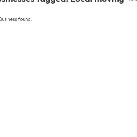
Business found.