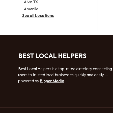
Alvin TX
Amarillo
See all Locations
BEST LOCAL HELPERS
Best Local Helpers is a top-rated directory connecting
users to trusted local businesses quickly and easily —
powered by
Bipper Media