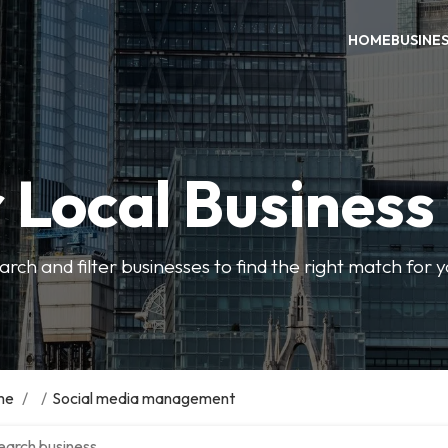
HOME
BUSINE
 Local Business
arch and filter businesses to find the right match for 
me
/
/
Social media management
ch over directory