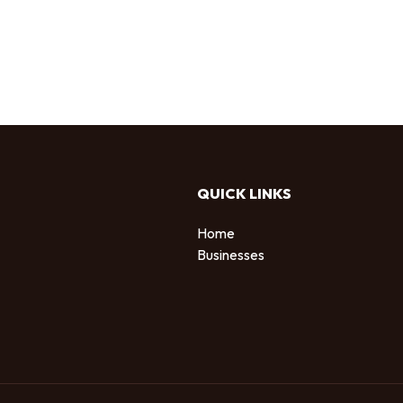
QUICK LINKS
Home
Businesses