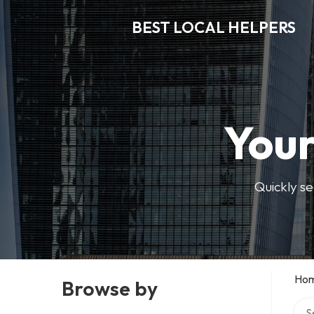
BEST LOCAL HELPERS
Your
Quickly se
Ho
Browse by
Sear