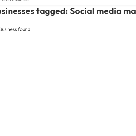
usinesses tagged: Social media 
Business found.