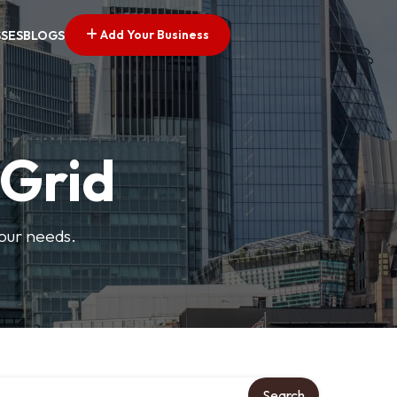
Add Your Business
SSES
BLOGS
 Grid
your needs.
Search