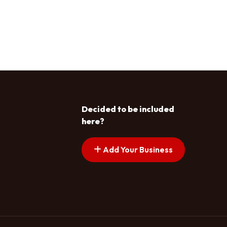
Decided to be included
here?
Add Your Business